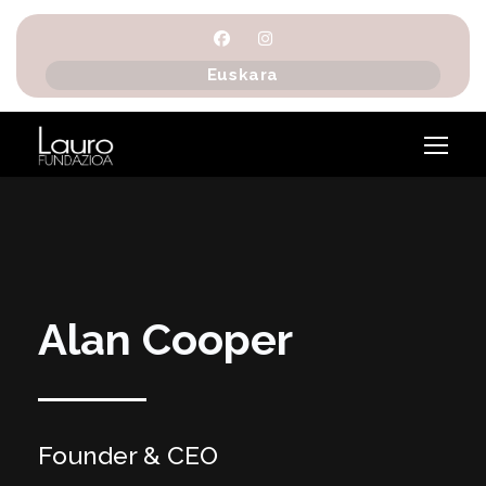
Euskara
Alan Cooper
Founder & CEO