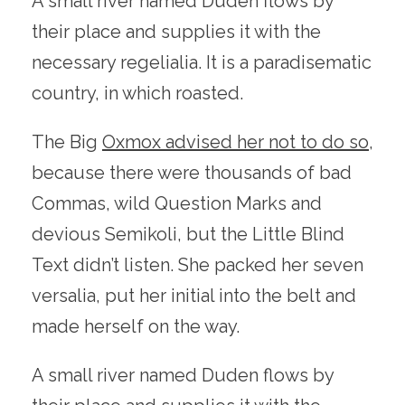
A small river named Duden flows by
their place and supplies it with the
necessary regelialia. It is a paradisematic
country, in which roasted.
The Big
Oxmox advised her not to do so
,
because there were thousands of bad
Commas, wild Question Marks and
devious Semikoli, but the Little Blind
Text didn’t listen. She packed her seven
versalia, put her initial into the belt and
made herself on the way.
A small river named Duden flows by