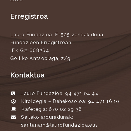
Erregistroa
Lauro Fundazioa, F-505 zenbakiduna
Fundazioen Erregistroan.
IFK G21668264
Goitiko Antsobiaga, z/g
Kontaktua
Lauro Fundazioa: 94 471 04 44
Kiroldegia – Behekosoloa: 94 471 16 10
Kafetegia: 670 02 29 38
Saileko arduradunak:
santanam@laurofundazioa.eus