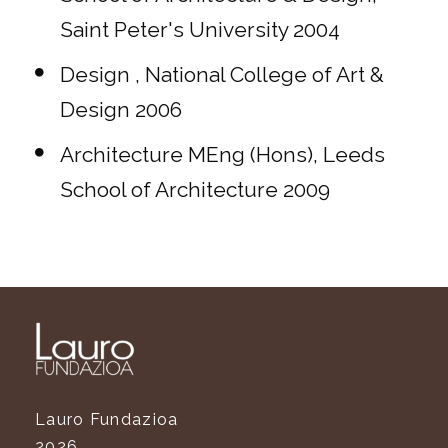
Saint Peter's University 2004
Design , National College of Art &
Design 2006
Architecture MEng (Hons), Leeds
School of Architecture 2009
Lauro Fundazioa
2026.