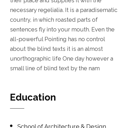
their place and supplies it with the
necessary regelialia. It is a paradisematic
country, in which roasted parts of
sentences fly into your mouth. Even the
all-powerful Pointing has no control
about the blind texts it is an almost
unorthographic life One day however a
small line of blind text by the nam
Education
School of Architecture & Design,