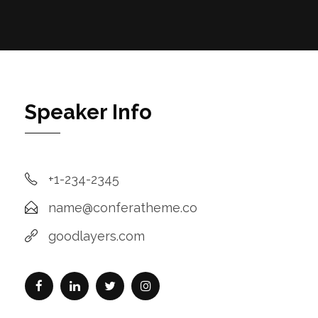
Speaker Info
+1-234-2345
name@conferatheme.co
goodlayers.com