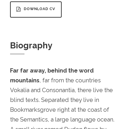
DOWNLOAD CV
Biography
Far far away, behind the word
mountains
, far from the countries
Vokalia and Consonantia, there live the
blind texts. Separated they live in
Bookmarksgrove right at the coast of
the Semantics, a large language ocean.