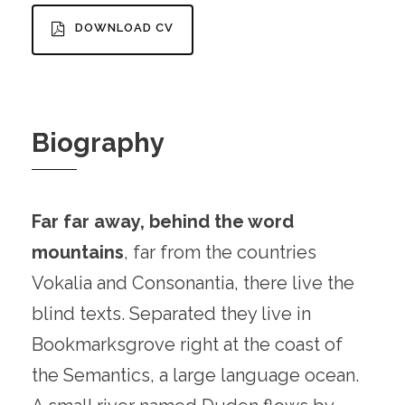
DOWNLOAD CV
Biography
Far far away, behind the word
mountains
, far from the countries
Vokalia and Consonantia, there live the
blind texts. Separated they live in
Bookmarksgrove right at the coast of
the Semantics, a large language ocean.