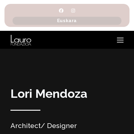
Euskara
Lori Mendoza
Architect/ Designer