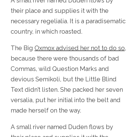
A small river named Duden flows by
their place and supplies it with the
necessary regelialia. It is a paradisematic
country, in which roasted.
The Big
Oxmox advised her not to do so
,
because there were thousands of bad
Commas, wild Question Marks and
devious Semikoli, but the Little Blind
Text didn’t listen. She packed her seven
versalia, put her initial into the belt and
made herself on the way.
A small river named Duden flows by