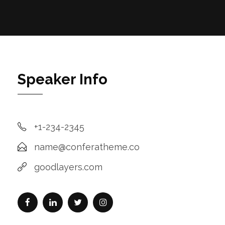
Speaker Info
+1-234-2345
name@conferatheme.co
goodlayers.com