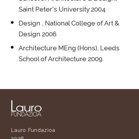
Saint Peter's University 2004
Design , National College of Art &
Design 2006
Architecture MEng (Hons), Leeds
School of Architecture 2009
Lauro Fundazioa
2026.