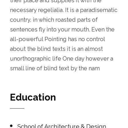
their place and supplies it with the
necessary regelialia. It is a paradisematic
country, in which roasted parts of
sentences fly into your mouth. Even the
all-powerful Pointing has no control
about the blind texts it is an almost
unorthographic life One day however a
small line of blind text by the nam
Education
School of Architecture & Design,