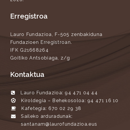
Erregistroa
Lauro Fundazioa, F-505 zenbakiduna
Fundazioen Erregistroan.
IFK G21668264
Goitiko Antsobiaga, z/g
Kontaktua
Lauro Fundazioa: 94 471 04 44
Kiroldegia – Behekosoloa: 94 471 16 10
Kafetegia: 670 02 29 38
Saileko arduradunak:
santanam@laurofundazioa.eus